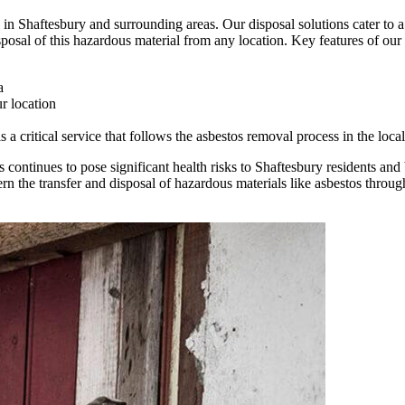
in Shaftesbury and surrounding areas. Our disposal solutions cater to a 
posal of this hazardous material from any location. Key features of our 
a
r location
 critical service that follows the asbestos removal process in the local
continues to pose significant health risks to Shaftesbury residents and 
the transfer and disposal of hazardous materials like asbestos throug