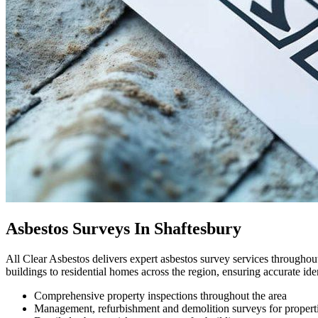
Asbestos Surveys In Shaftesbury
All Clear Asbestos delivers expert asbestos survey services througho
buildings to residential homes across the region, ensuring accurate id
Comprehensive property inspections throughout the area
Management, refurbishment and demolition surveys for propert