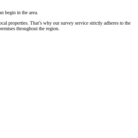
n begin in the area.
ocal properties. That’s why our survey service strictly adheres to the
remises throughout the region.