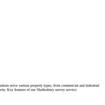
utions serve various property types, from commercial and industrial
erty. Key features of our Shaftesbury survey service: