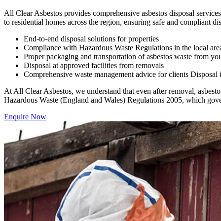
All Clear Asbestos provides comprehensive asbestos disposal services 
to residential homes across the region, ensuring safe and compliant dis
End-to-end disposal solutions for properties
Compliance with Hazardous Waste Regulations in the local are
Proper packaging and transportation of asbestos waste from you
Disposal at approved facilities from removals
Comprehensive waste management advice for clients Disposal is a
At All Clear Asbestos, we understand that even after removal, asbestos 
Hazardous Waste (England and Wales) Regulations 2005, which govern 
Enquire Now