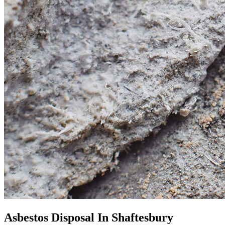
Asbestos Disposal In Shaftesbury