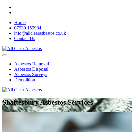
Home
07930 159984
info@allclearasbestos.co.uk
Contact Us
Asbestos Removal
Asbestos Disposal
Asbestos Surveys
Demolition
Shaftesbury Asbestos Services