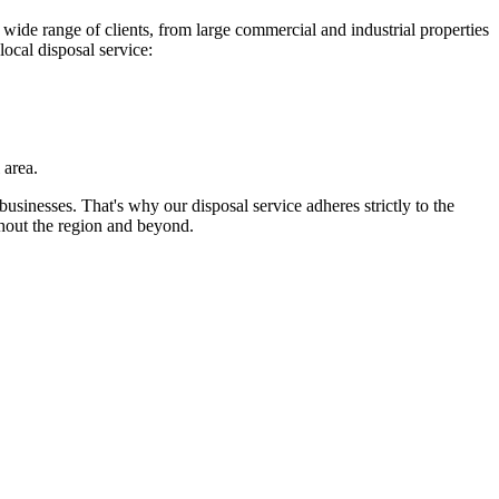
wide range of clients, from large commercial and industrial properties
local disposal service:
 area.
businesses. That's why our disposal service adheres strictly to the
hout the region and beyond.