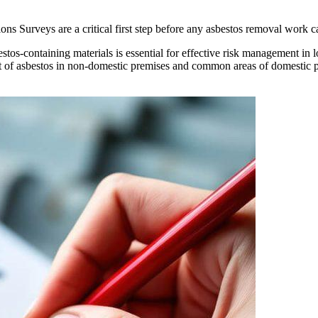
Surveys are a critical first step before any asbestos removal work ca
stos-containing materials is essential for effective risk management in l
of asbestos in non-domestic premises and common areas of domestic p