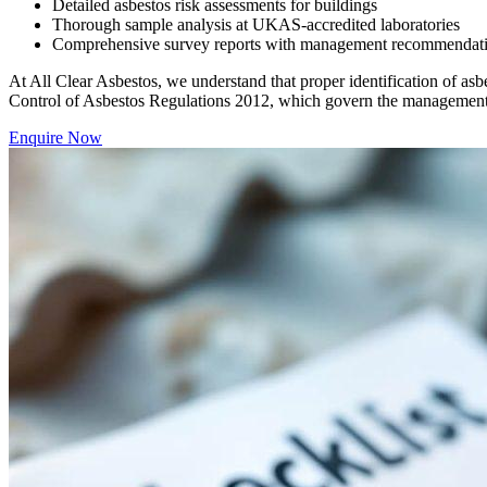
Detailed asbestos risk assessments for buildings
Thorough sample analysis at UKAS-accredited laboratories
Comprehensive survey reports with management recommendations 
At All Clear Asbestos, we understand that proper identification of asbe
Control of Asbestos Regulations 2012, which govern the management 
Enquire Now