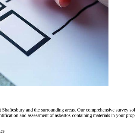
ut Shaftesbury and the surrounding areas. Our comprehensive survey sol
entification and assessment of asbestos-containing materials in your prop
ies