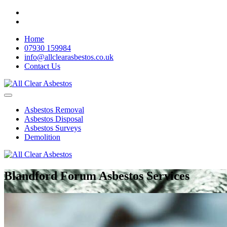
Home
07930 159984
info@allclearasbestos.co.uk
Contact Us
Asbestos Removal
Asbestos Disposal
Asbestos Surveys
Demolition
Blandford Forum Asbestos Services