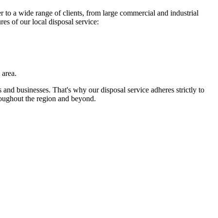
 to a wide range of clients, from large commercial and industrial
es of our local disposal service:
 area.
 and businesses. That's why our disposal service adheres strictly to
roughout the region and beyond.