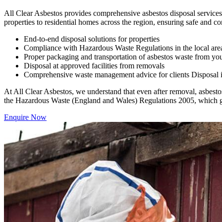
All Clear Asbestos provides comprehensive asbestos disposal services 
properties to residential homes across the region, ensuring safe and co
End-to-end disposal solutions for properties
Compliance with Hazardous Waste Regulations in the local are
Proper packaging and transportation of asbestos waste from you
Disposal at approved facilities from removals
Comprehensive waste management advice for clients Disposal is a
At All Clear Asbestos, we understand that even after removal, asbestos
the Hazardous Waste (England and Wales) Regulations 2005, which gov
Enquire Now