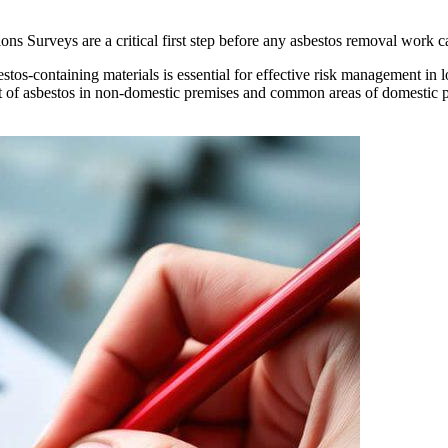
Surveys are a critical first step before any asbestos removal work ca
stos-containing materials is essential for effective risk management in l
of asbestos in non-domestic premises and common areas of domestic p