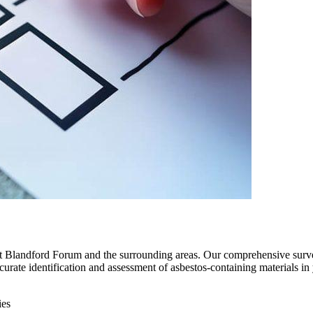
out Blandford Forum and the surrounding areas. Our comprehensive surv
accurate identification and assessment of asbestos-containing materials 
ies