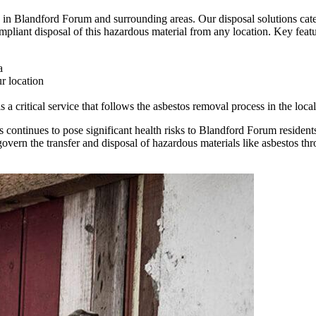
in Blandford Forum and surrounding areas. Our disposal solutions cater
mpliant disposal of this hazardous material from any location. Key featur
a
r location
 critical service that follows the asbestos removal process in the local
 continues to pose significant health risks to Blandford Forum residents
ern the transfer and disposal of hazardous materials like asbestos th