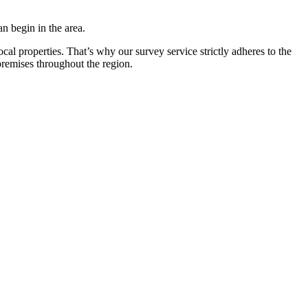
n begin in the area.
ocal properties. That’s why our survey service strictly adheres to the
remises throughout the region.