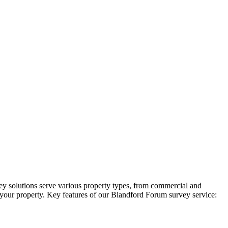
ey solutions serve various property types, from commercial and
in your property. Key features of our Blandford Forum survey service: