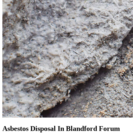
Asbestos Disposal In Blandford Forum