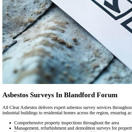
Asbestos Surveys In Blandford Forum
All Clear Asbestos delivers expert asbestos survey services through
industrial buildings to residential homes across the region, ensuring 
Comprehensive property inspections throughout the area
Management, refurbishment and demolition surveys for propert