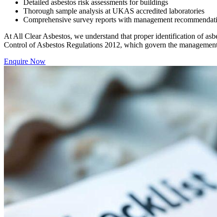
Detailed asbestos risk assessments for buildings
Thorough sample analysis at UKAS accredited laboratories
Comprehensive survey reports with management recommendations 
At All Clear Asbestos, we understand that proper identification of asbe
Control of Asbestos Regulations 2012, which govern the management 
Enquire Now