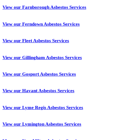
View our Farnborough Asbestos Services
View our Ferndown Asbestos Services
View our Fleet Asbestos Services
View our Gillingham Asbestos Services
View our Gosport Asbestos Services
View our Havant Asbestos Services
View our Lyme Regis Asbestos Services
View our Lymington Asbestos Services