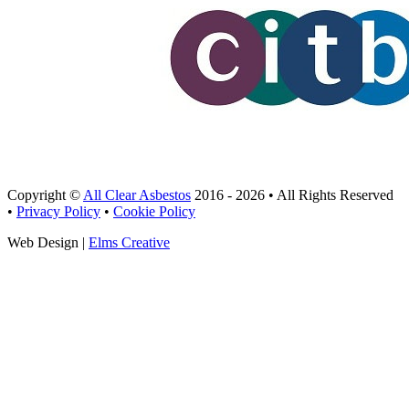
Copyright ©
All Clear Asbestos
2016 - 2026 • All Rights Reserved
•
Privacy Policy
•
Cookie Policy
Web Design |
Elms Creative