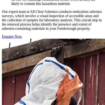
likely to contain this hazardous material.
Our expert team at All Clear Asbestos conducts meticulous asbestos
surveys, which involve a visual inspection of accessible areas and
the collection of samples for laboratory analysis. This crucial step in
the removal process helps identify the presence and extent of
asbestos-containing materials in your Farnborough property.
Enquire Now