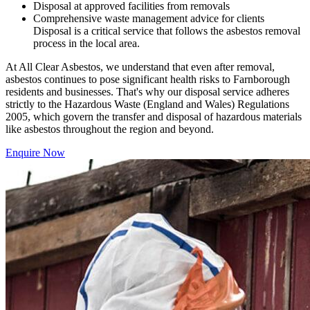
Disposal at approved facilities from removals
Comprehensive waste management advice for clients
Disposal is a critical service that follows the asbestos removal
process in the local area.
At All Clear Asbestos, we understand that even after removal,
asbestos continues to pose significant health risks to Farnborough
residents and businesses. That's why our disposal service adheres
strictly to the Hazardous Waste (England and Wales) Regulations
2005, which govern the transfer and disposal of hazardous materials
like asbestos throughout the region and beyond.
Enquire Now