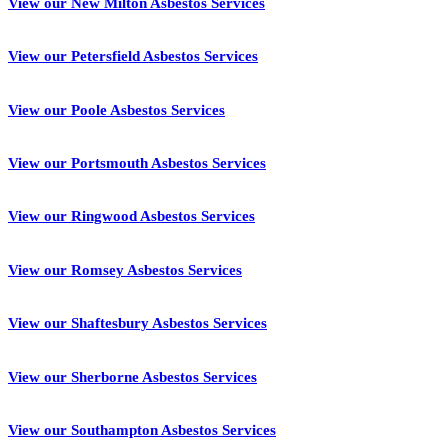
View our New Milton Asbestos Services
View our Petersfield Asbestos Services
View our Poole Asbestos Services
View our Portsmouth Asbestos Services
View our Ringwood Asbestos Services
View our Romsey Asbestos Services
View our Shaftesbury Asbestos Services
View our Sherborne Asbestos Services
View our Southampton Asbestos Services