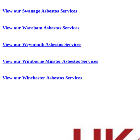
View our Swanage Asbestos Services
View our Wareham Asbestos Services
View our Weymouth Asbestos Services
View our Wimborne Minster Asbestos Services
View our Winchester Asbestos Services