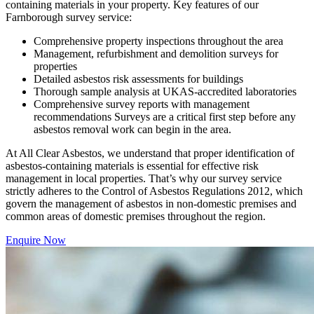
containing materials in your property. Key features of our
Farnborough survey service:
Comprehensive property inspections throughout the area
Management, refurbishment and demolition surveys for
properties
Detailed asbestos risk assessments for buildings
Thorough sample analysis at UKAS-accredited laboratories
Comprehensive survey reports with management
recommendations Surveys are a critical first step before any
asbestos removal work can begin in the area.
At All Clear Asbestos, we understand that proper identification of
asbestos-containing materials is essential for effective risk
management in local properties. That’s why our survey service
strictly adheres to the Control of Asbestos Regulations 2012, which
govern the management of asbestos in non-domestic premises and
common areas of domestic premises throughout the region.
Enquire Now