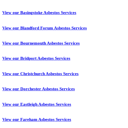
View our Basingstoke Asbestos Services
View our Blandford Forum Asbestos Services
View our Bournemouth Asbestos Services
View our Bridport Asbestos Services
View our Christchurch Asbestos Services
View our Dorchester Asbestos Services
View our Eastleigh Asbestos Services
View our Fareham Asbestos Services