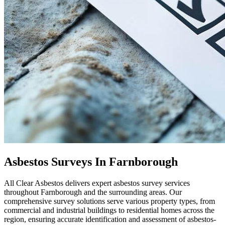
Asbestos Surveys In Farnborough
All Clear Asbestos delivers expert asbestos survey services
throughout Farnborough and the surrounding areas. Our
comprehensive survey solutions serve various property types, from
commercial and industrial buildings to residential homes across the
region, ensuring accurate identification and assessment of asbestos-