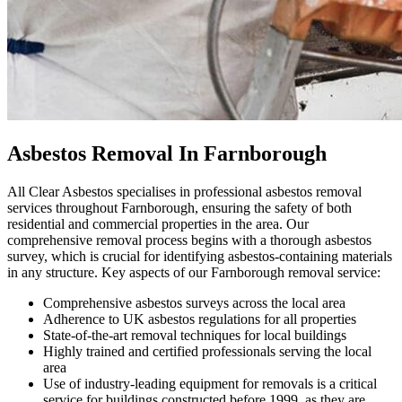
Asbestos Removal In Farnborough
All Clear Asbestos specialises in professional asbestos removal
services throughout Farnborough, ensuring the safety of both
residential and commercial properties in the area. Our
comprehensive removal process begins with a thorough asbestos
survey, which is crucial for identifying asbestos-containing materials
in any structure. Key aspects of our Farnborough removal service:
Comprehensive asbestos surveys across the local area
Adherence to UK asbestos regulations for all properties
State-of-the-art removal techniques for local buildings
Highly trained and certified professionals serving the local
area
Use of industry-leading equipment for removals is a critical
service for buildings constructed before 1999, as they are