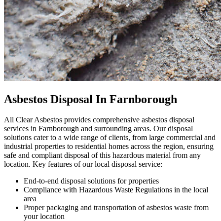
Asbestos Disposal In Farnborough
All Clear Asbestos provides comprehensive asbestos disposal
services in Farnborough and surrounding areas. Our disposal
solutions cater to a wide range of clients, from large commercial and
industrial properties to residential homes across the region, ensuring
safe and compliant disposal of this hazardous material from any
location. Key features of our local disposal service:
End-to-end disposal solutions for properties
Compliance with Hazardous Waste Regulations in the local
area
Proper packaging and transportation of asbestos waste from
your location