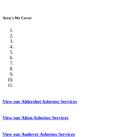
Area's We Cover
View our Aldershot Asbestos Services
View our Alton Asbestos Services
View our Andover Asbestos Services