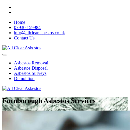
Home
07930 159984
info@allclearasbestos.co.uk
Contact Us
Asbestos Removal
Asbestos Disposal
Asbestos Surveys
Demolition
Farnborough Asbestos Services