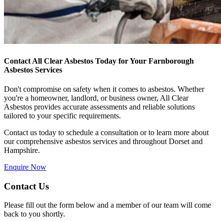
Contact All Clear Asbestos Today for Your Farnborough
Asbestos Services
Don't compromise on safety when it comes to asbestos. Whether
you're a homeowner, landlord, or business owner, All Clear
Asbestos provides accurate assessments and reliable solutions
tailored to your specific requirements.
Contact us today to schedule a consultation or to learn more about
our comprehensive asbestos services and throughout Dorset and
Hampshire.
Enquire Now
Contact Us
Please fill out the form below and a member of our team will come
back to you shortly.