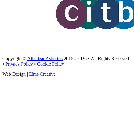
Copyright ©
All Clear Asbestos
2016 - 2026 • All Rights Reserved
•
Privacy Policy
•
Cookie Policy
Web Design |
Elms Creative