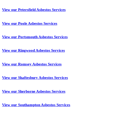
View our Petersfield Asbestos Services
View our Poole Asbestos Services
View our Portsmouth Asbestos Services
View our Ringwood Asbestos Services
View our Romsey Asbestos Services
View our Shaftesbury Asbestos Services
View our Sherborne Asbestos Services
View our Southampton Asbestos Services