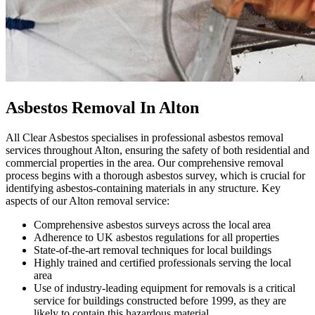
Asbestos Removal In Alton
All Clear Asbestos specialises in professional asbestos removal
services throughout Alton, ensuring the safety of both residential and
commercial properties in the area. Our comprehensive removal
process begins with a thorough asbestos survey, which is crucial for
identifying asbestos-containing materials in any structure. Key
aspects of our Alton removal service:
Comprehensive asbestos surveys across the local area
Adherence to UK asbestos regulations for all properties
State-of-the-art removal techniques for local buildings
Highly trained and certified professionals serving the local
area
Use of industry-leading equipment for removals is a critical
service for buildings constructed before 1999, as they are
likely to contain this hazardous material.