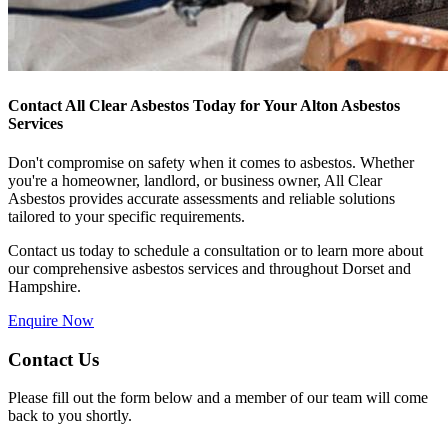
Contact All Clear Asbestos Today for Your Alton Asbestos
Services
Don't compromise on safety when it comes to asbestos. Whether
you're a homeowner, landlord, or business owner, All Clear
Asbestos provides accurate assessments and reliable solutions
tailored to your specific requirements.
Contact us today to schedule a consultation or to learn more about
our comprehensive asbestos services and throughout Dorset and
Hampshire.
Enquire Now
Contact Us
Please fill out the form below and a member of our team will come
back to you shortly.