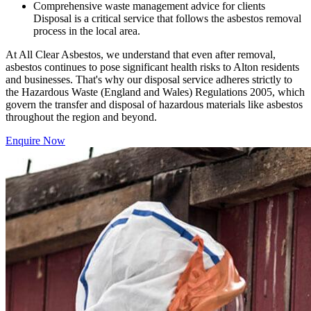
Comprehensive waste management advice for clients
Disposal is a critical service that follows the asbestos removal
process in the local area.
At All Clear Asbestos, we understand that even after removal,
asbestos continues to pose significant health risks to Alton residents
and businesses. That's why our disposal service adheres strictly to
the Hazardous Waste (England and Wales) Regulations 2005, which
govern the transfer and disposal of hazardous materials like asbestos
throughout the region and beyond.
Enquire Now