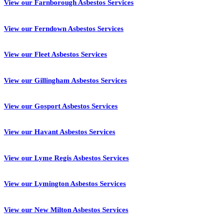
View our Farnborough Asbestos Services
View our Ferndown Asbestos Services
View our Fleet Asbestos Services
View our Gillingham Asbestos Services
View our Gosport Asbestos Services
View our Havant Asbestos Services
View our Lyme Regis Asbestos Services
View our Lymington Asbestos Services
View our New Milton Asbestos Services