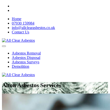
Home
07930 159984
info@allclearasbestos.co.uk
Contact Us
Asbestos Removal
Asbestos Disposal
Asbestos Surveys
Demolition
Alton Asbestos Services