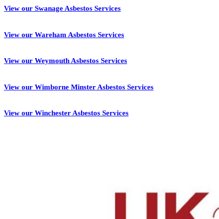
View our Swanage Asbestos Services
View our Wareham Asbestos Services
View our Weymouth Asbestos Services
View our Wimborne Minster Asbestos Services
View our Winchester Asbestos Services