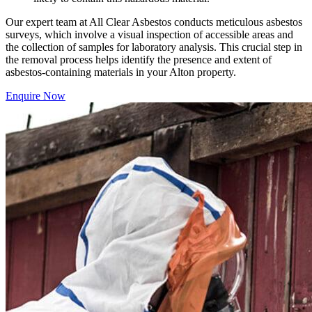
Our expert team at All Clear Asbestos conducts meticulous asbestos
surveys, which involve a visual inspection of accessible areas and
the collection of samples for laboratory analysis. This crucial step in
the removal process helps identify the presence and extent of
asbestos-containing materials in your Alton property.
Enquire Now