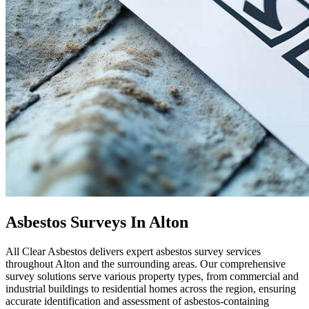
Asbestos Surveys In Alton
All Clear Asbestos delivers expert asbestos survey services
throughout Alton and the surrounding areas. Our comprehensive
survey solutions serve various property types, from commercial and
industrial buildings to residential homes across the region, ensuring
accurate identification and assessment of asbestos-containing