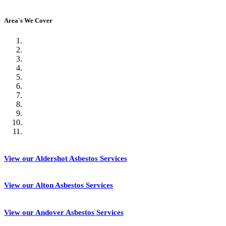
Area's We Cover
View our Aldershot Asbestos Services
View our Alton Asbestos Services
View our Andover Asbestos Services