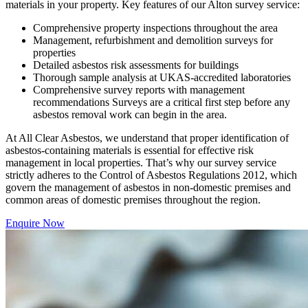
materials in your property. Key features of our Alton survey service:
Comprehensive property inspections throughout the area
Management, refurbishment and demolition surveys for
properties
Detailed asbestos risk assessments for buildings
Thorough sample analysis at UKAS-accredited laboratories
Comprehensive survey reports with management
recommendations Surveys are a critical first step before any
asbestos removal work can begin in the area.
At All Clear Asbestos, we understand that proper identification of
asbestos-containing materials is essential for effective risk
management in local properties. That’s why our survey service
strictly adheres to the Control of Asbestos Regulations 2012, which
govern the management of asbestos in non-domestic premises and
common areas of domestic premises throughout the region.
Enquire Now