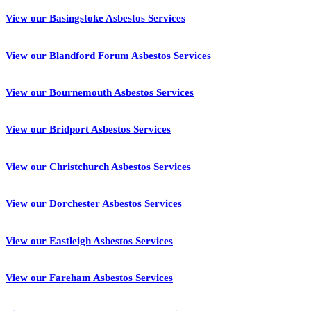
View our Basingstoke Asbestos Services
View our Blandford Forum Asbestos Services
View our Bournemouth Asbestos Services
View our Bridport Asbestos Services
View our Christchurch Asbestos Services
View our Dorchester Asbestos Services
View our Eastleigh Asbestos Services
View our Fareham Asbestos Services