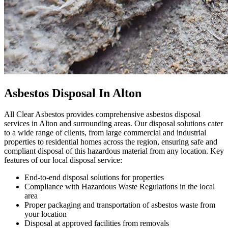
Asbestos Disposal In Alton
All Clear Asbestos provides comprehensive asbestos disposal
services in Alton and surrounding areas. Our disposal solutions cater
to a wide range of clients, from large commercial and industrial
properties to residential homes across the region, ensuring safe and
compliant disposal of this hazardous material from any location. Key
features of our local disposal service:
End-to-end disposal solutions for properties
Compliance with Hazardous Waste Regulations in the local
area
Proper packaging and transportation of asbestos waste from
your location
Disposal at approved facilities from removals